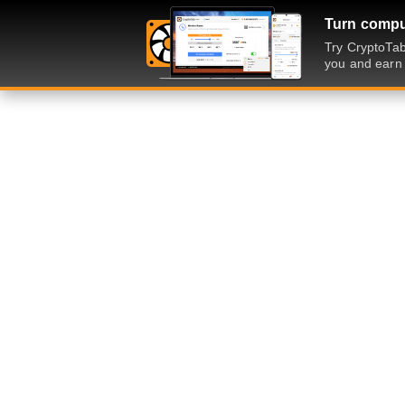
Turn comput
Try CryptoTab
you and earn 