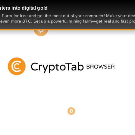
ers into digital gold
 Farm for free and get the most out of your computer! Make your dev
even more BTC. Set up a powerful mining farm—get real and fast prof