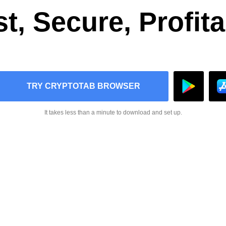
t, Secure, Profit
TRY CRYPTOTAB BROWSER
It takes less than a minute to download and set up.