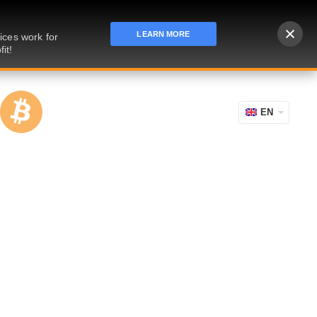
LEARN MORE
ices work for
it!
EN