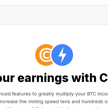
our earnings with 
ced features to greatly multiply your BTC in
 increase the mining speed tens and hundreds o