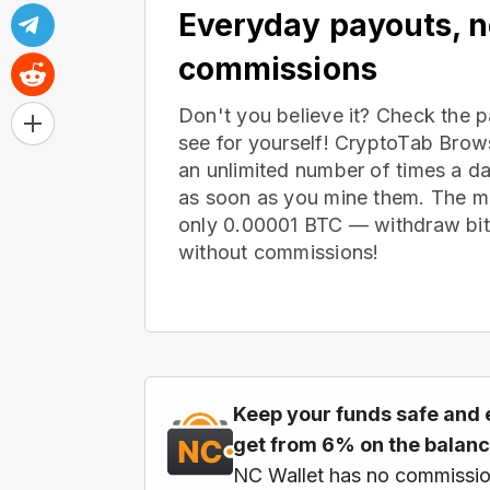
Everyday payouts, 
commissions
Don't you believe it? Check the 
see for yourself! CryptoTab Bro
an unlimited number of times a d
as soon as you mine them. The m
only 0.00001 BTC — withdraw bitc
without commissions!
Keep your funds safe and 
get from 6% on the balan
NC Wallet has no commissio