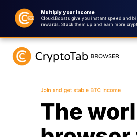
Multiply your income
Cloud.Boosts give you instant speed and bi
rewards. Stack them up and earn more crypt
Join and get stable BTC income
The world
browser 