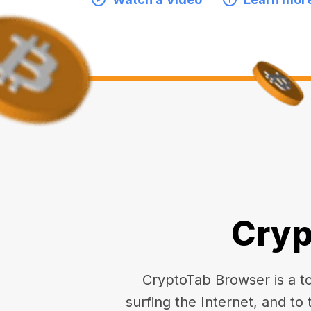
Cryp
CryptoTab Browser is a top
surfing the Internet, and to 