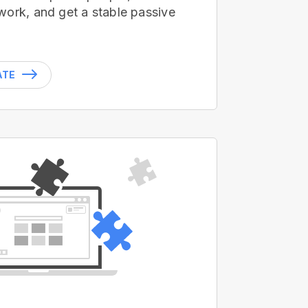
work, and get a stable passive
ATE