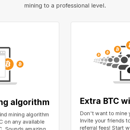
mining to a professional level.
Extra BTC wi
ing algorithm
Don't want to mine 
nd mining algorithm
Invite your friends
C on any available
referral fees! Start 
PC. Sounds amazing,