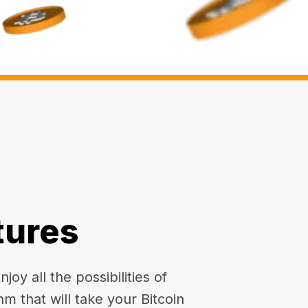
tures
oy all the possibilities of
hm that will take your Bitcoin