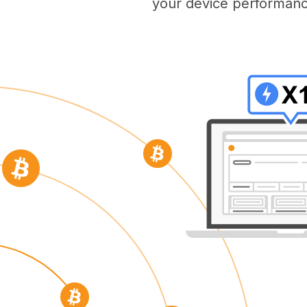
your device performanc