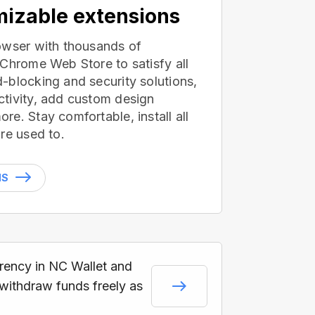
izable extensions
owser with thousands of
 Chrome Web Store to satisfy all
-blocking and security solutions,
tivity, add custom design
e. Stay comfortable, install all
re used to.
NS
rrency in NC Wallet and
 withdraw funds freely as