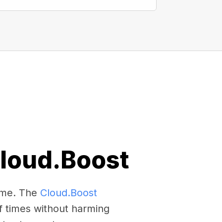
Cloud.Boost
come. The
Cloud.Boost
f times without harming