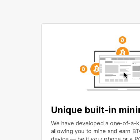
Unique built-in min
We have developed a one-of-a-ki
allowing you to mine and earn BT
device — be it your phone or a 