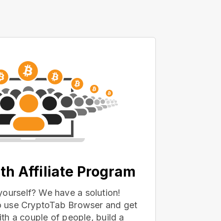
th Affiliate Program
yourself? We have a solution!
 to use CryptoTab Browser and get
with a couple of people, build a