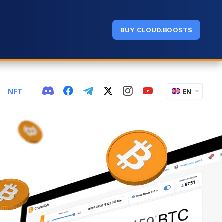
BUY CLOUD.BOOSTS
NFT
EN