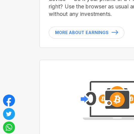
right? Use the browser as usual a
without any investments.
MORE ABOUT EARNINGS