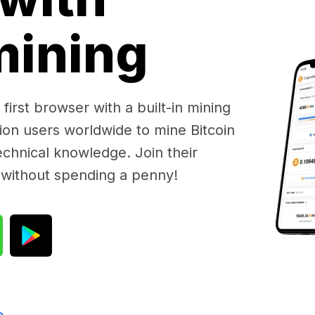
 mining
first browser with a built-in mining
lion users worldwide to mine Bitcoin
chnical knowledge. Join their
 without spending a penny!
e