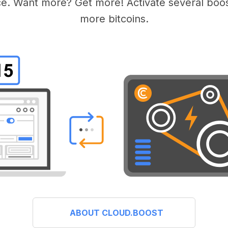
e. Want more? Get more! Activate several boos
more bitcoins.
ABOUT CLOUD.BOOST