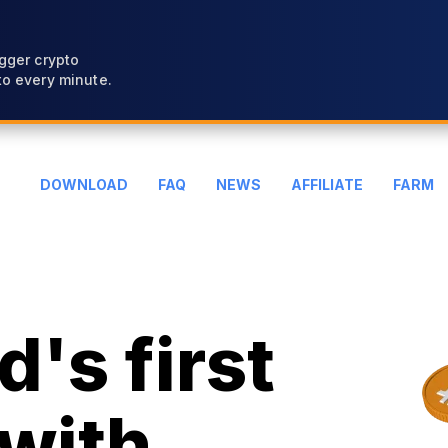
gger crypto
o every minute.
DOWNLOAD
FAQ
NEWS
AFFILIATE
FARM
's first
with