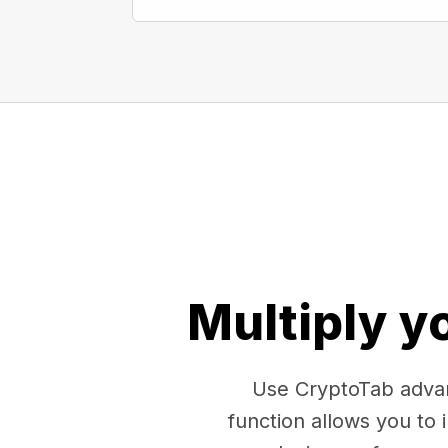
Multiply y
Use CryptoTab advan
function allows you to