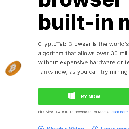
built-in
CryptoTab Browser is the world's 
algorithm that allows over 30 mil
without expensive hardware or te
ranks now, as you can try mining
TRY NOW
File Size: 1.4 Mb.
To download for MacOS
click here
.
Watch a Video
Learn mor