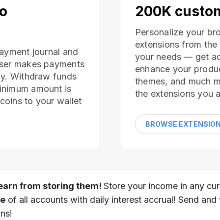
no
200K custom
Personalize your br
extensions from the
payment journal and
your needs — get ad
wser makes payments
enhance your produc
ay. Withdraw funds
themes, and much mor
inimum amount is
the extensions you a
oins to your wallet
BROWSE EXTENSIO
earn from storing them!
Store your income in any cu
ce
of all accounts with daily interest accrual! Send and
ns!