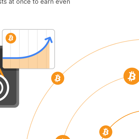
ts at once to earn even