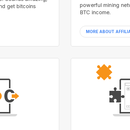
powerful mining net
nd get bitcoins
BTC income.
MORE ABOUT AFFILI