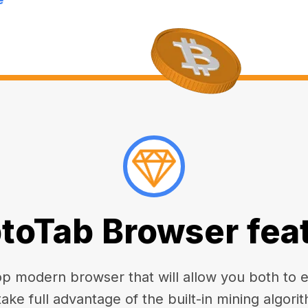
toTab Browser fea
 modern browser that will allow you both to enj
take full advantage of the built-in mining algorit