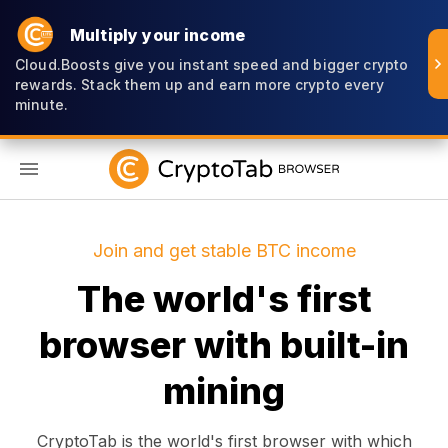
Multiply your income
Cloud.Boosts give you instant speed and bigger crypto
rewards. Stack them up and earn more crypto every
minute.
EN
Join and get stable BTC income
The world's first
browser with built-in
mining
CryptoTab is the world's first browser with which