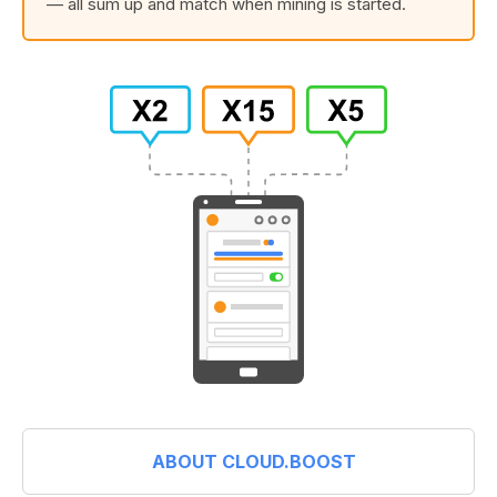
— all sum up and match when mining is started.
ABOUT CLOUD.BOOST