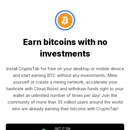
Earn bitcoins with no
investments
Install CryptoTab for free on your desktop or mobile device
and start earning BTC without any investments. Mine
yourself or create a mining network, accelerate your
hashrate with Cloud.Boost and withdraw funds right to your
wallet an unlimited number of times per day! Join the
community of more than 35 million users around the world
who are already earning their bitcoins with CryptoTab!