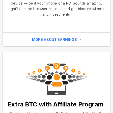
device — be it your phone or a PC. Sounds amazing,
right? Use the browser as usual and get bitcoins without
any investments.
MORE ABOUT EARNINGS
Extra BTC with Affiliate Program