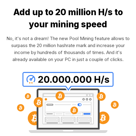
Add up to 20 million H/s to
your mining speed
No, it's not a dream! The new Pool Mining feature allows to
surpass the 20 million hashrate mark and increase your
income by hundreds of thousands of times. And it's
already available on your PC in just a couple of clicks.