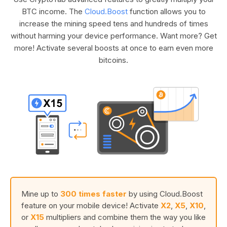
BTC income. The
Cloud.Boost
function allows you to
increase the mining speed tens and hundreds of times
without harming your device performance. Want more? Get
more! Activate several boosts at once to earn even more
bitcoins.
Mine up to
300 times faster
by using Cloud.Boost
feature on your mobile device! Activate
X2
,
X5
,
X10
,
or
X15
multipliers and combine them the way you like