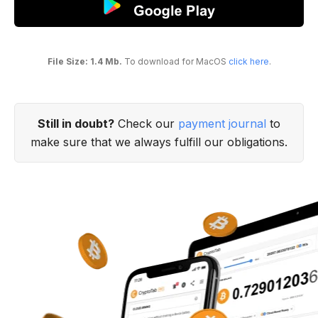
File Size: 1.4 Mb.
To download for MacOS
click here
.
Still in doubt?
Check our
payment journal
to
make sure that we always fulfill our obligations.