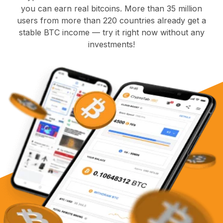
you can earn real bitcoins. More than 35 million
users from more than 220 countries already get a
stable BTC income — try it right now without any
investments!