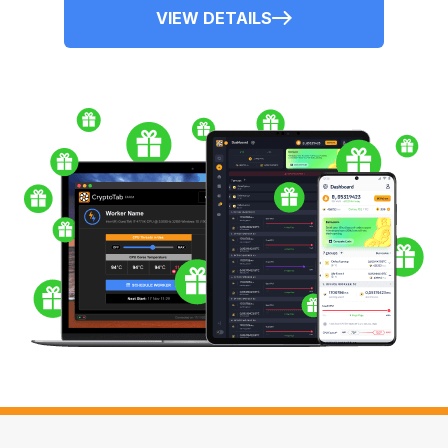
VIEW DETAILS