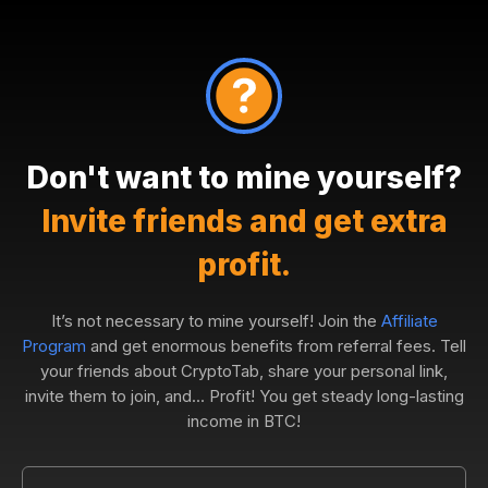
Don't want to mine yourself?
Invite friends and get extra
profit.
It’s not necessary to mine yourself! Join the
Affiliate
Program
and get enormous benefits from referral fees. Tell
your friends about CryptoTab, share your personal link,
invite them to join, and... Profit! You get steady long-lasting
income in BTC!