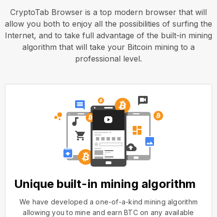
CryptoTab Browser is a top modern browser that will
allow you both to enjoy all the possibilities of surfing the
Internet, and to take full advantage of the built-in mining
algorithm that will take your Bitcoin mining to a
professional level.
Unique built-in mining algorithm
We have developed a one-of-a-kind mining algorithm
allowing you to mine and earn BTC on any available