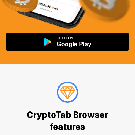
CryptoTab Browser
features