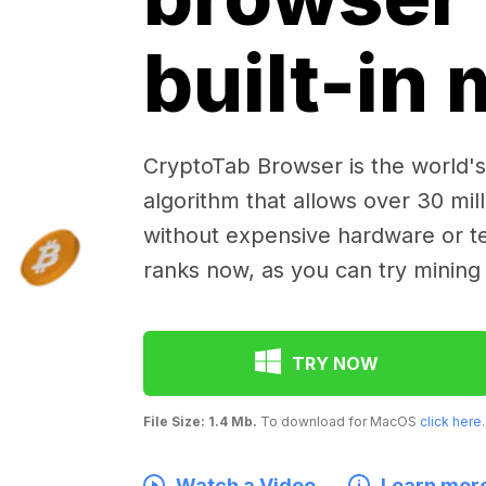
built-in
CryptoTab Browser is the world's 
algorithm that allows over 30 mil
without expensive hardware or te
ranks now, as you can try mining
TRY NOW
File Size: 1.4 Mb.
To download for MacOS
click here
.
Watch a Video
Learn mor