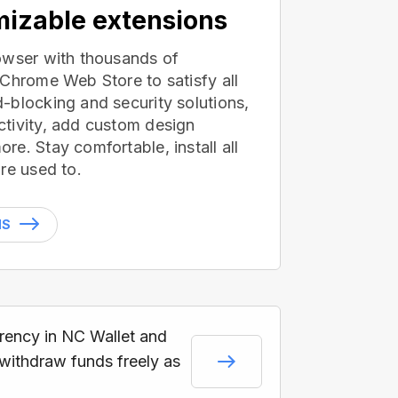
izable extensions
owser with thousands of
 Chrome Web Store to satisfy all
-blocking and security solutions,
tivity, add custom design
e. Stay comfortable, install all
re used to.
NS
rrency in NC Wallet and
 withdraw funds freely as