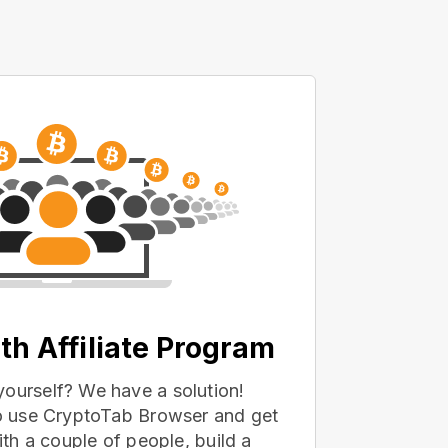
th Affiliate Program
yourself? We have a solution!
 to use CryptoTab Browser and get
with a couple of people, build a