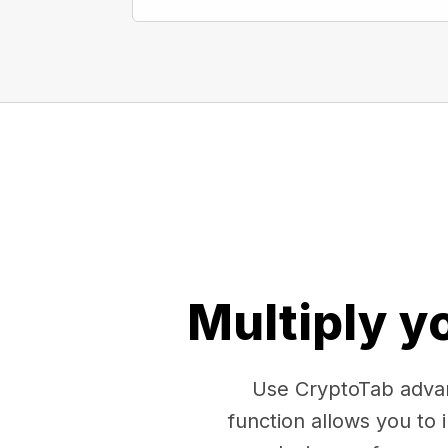
Multiply y
Use CryptoTab advan
function allows you to