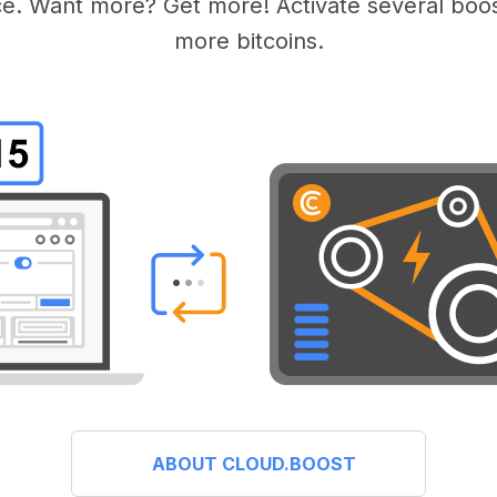
e. Want more? Get more! Activate several boos
more bitcoins.
ABOUT CLOUD.BOOST