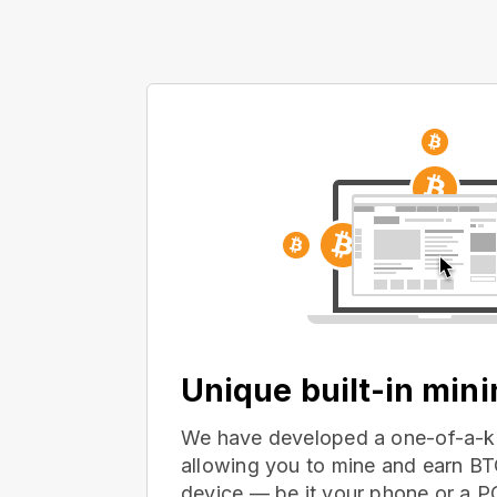
Unique built-in min
We have developed a one-of-a-ki
allowing you to mine and earn BT
device — be it your phone or a 