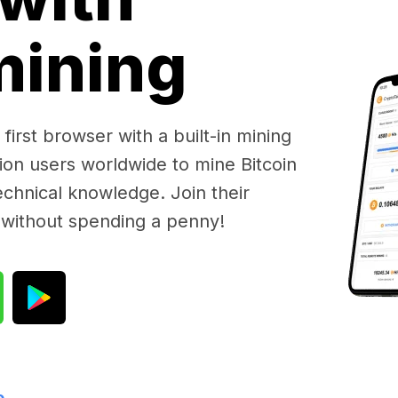
 mining
first browser with a built-in mining
lion users worldwide to mine Bitcoin
chnical knowledge. Join their
 without spending a penny!
e