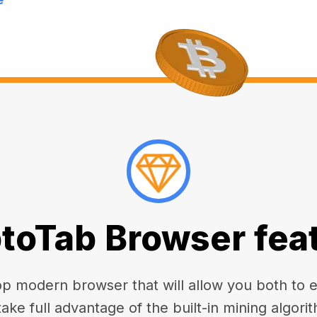
toTab Browser fea
 modern browser that will allow you both to enj
take full advantage of the built-in mining algorit