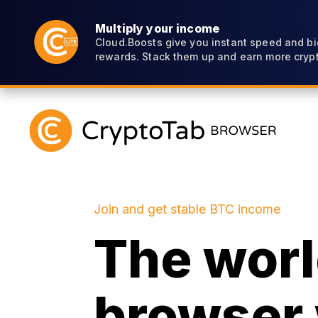
Multiply your income
Cloud.Boosts give you instant speed and bi
rewards. Stack them up and earn more crypt
Join and get stable BTC income
The world
browser 