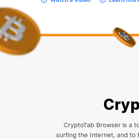
Cryp
CryptoTab Browser is a top
surfing the Internet, and to 