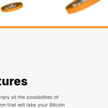
tures
oy all the possibilities of
hm that will take your Bitcoin