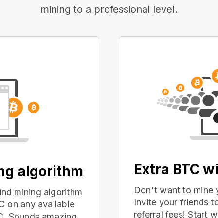
mining to a professional level.
Extra BTC wi
ing algorithm
Don't want to mine 
nd mining algorithm
Invite your friends
C on any available
referral fees! Start 
PC. Sounds amazing,