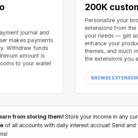
no
200K custom
Personalize your br
extensions from the
payment journal and
your needs — get ad
wser makes payments
enhance your produc
ay. Withdraw funds
themes, and much mor
inimum amount is
the extensions you a
oins to your wallet
BROWSE EXTENSIO
earn from storing them!
Store your income in any cu
ce
of all accounts with daily interest accrual! Send and
ns!