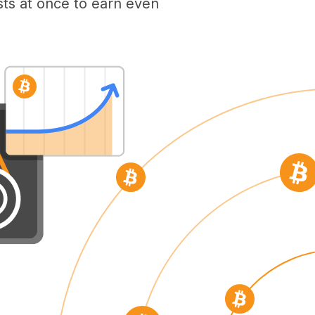
ts at once to earn even