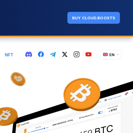
BUY CLOUD.BOOSTS
NFT
EN