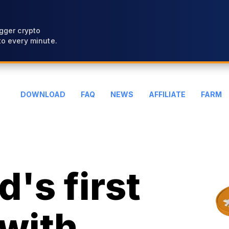
gger crypto
o every minute.
DOWNLOAD
FAQ
NEWS
AFFILIATE
FARM
's first
with