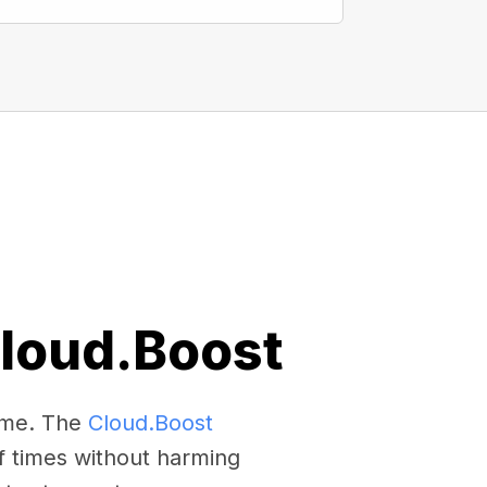
Cloud.Boost
come. The
Cloud.Boost
f times without harming