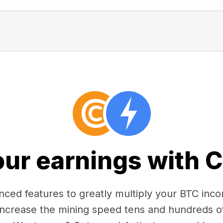
our earnings with 
ced features to greatly multiply your BTC in
 increase the mining speed tens and hundreds o