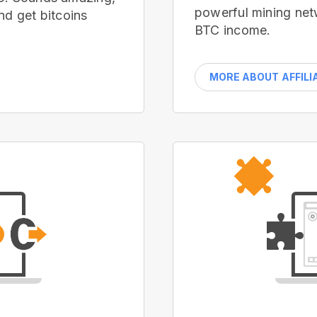
powerful mining net
nd get bitcoins
BTC income.
MORE ABOUT AFFILI