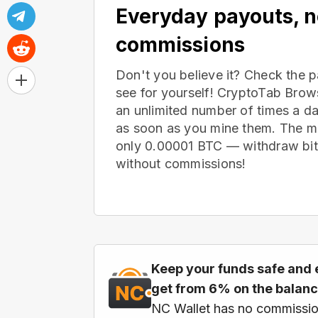
Everyday payouts, 
commissions
Don't you believe it? Check the 
see for yourself! CryptoTab Bro
an unlimited number of times a d
as soon as you mine them. The m
only 0.00001 BTC — withdraw bitc
without commissions!
Keep your funds safe and 
get from 6% on the balan
NC Wallet has no commissio