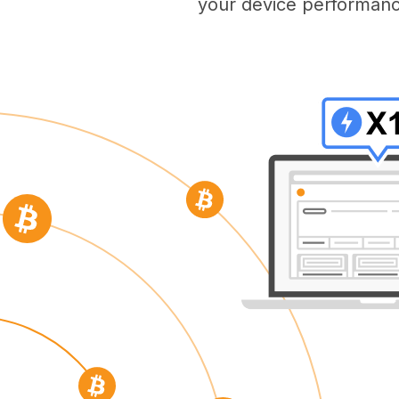
your device performanc