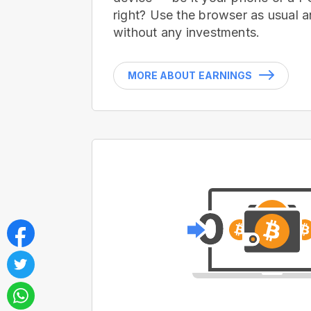
right? Use the browser as usual a
without any investments.
MORE ABOUT EARNINGS