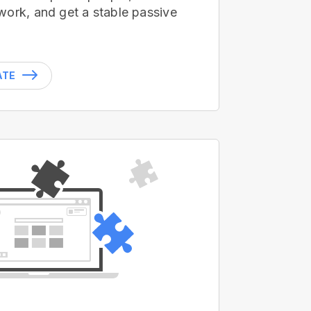
work, and get a stable passive
ATE